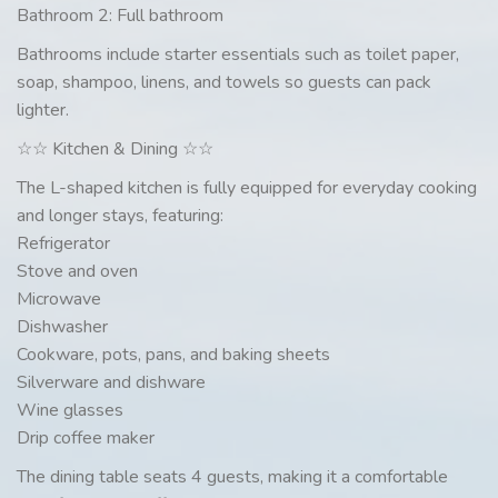
Bathroom 2: Full bathroom
Bathrooms include starter essentials such as toilet paper,
soap, shampoo, linens, and towels so guests can pack
lighter.
☆☆ Kitchen & Dining ☆☆
The L-shaped kitchen is fully equipped for everyday cooking
and longer stays, featuring:
Refrigerator
Stove and oven
Microwave
Dishwasher
Cookware, pots, pans, and baking sheets
Silverware and dishware
Wine glasses
Drip coffee maker
The dining table seats 4 guests, making it a comfortable