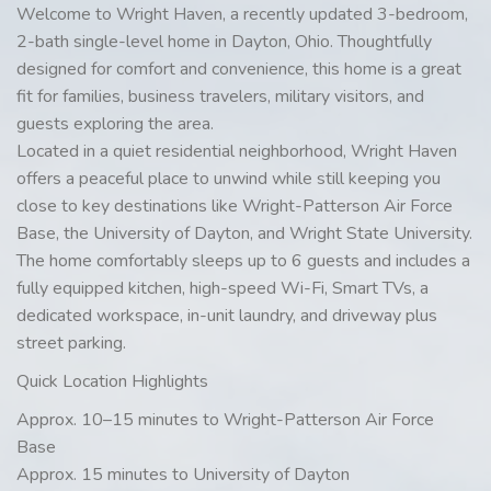
Welcome to Wright Haven, a recently updated 3-bedroom,
2-bath single-level home in Dayton, Ohio. Thoughtfully
designed for comfort and convenience, this home is a great
fit for families, business travelers, military visitors, and
guests exploring the area.
Located in a quiet residential neighborhood, Wright Haven
offers a peaceful place to unwind while still keeping you
close to key destinations like Wright-Patterson Air Force
Base, the University of Dayton, and Wright State University.
The home comfortably sleeps up to 6 guests and includes a
fully equipped kitchen, high-speed Wi-Fi, Smart TVs, a
dedicated workspace, in-unit laundry, and driveway plus
street parking.
Quick Location Highlights
Approx. 10–15 minutes to Wright-Patterson Air Force
Base
Approx. 15 minutes to University of Dayton