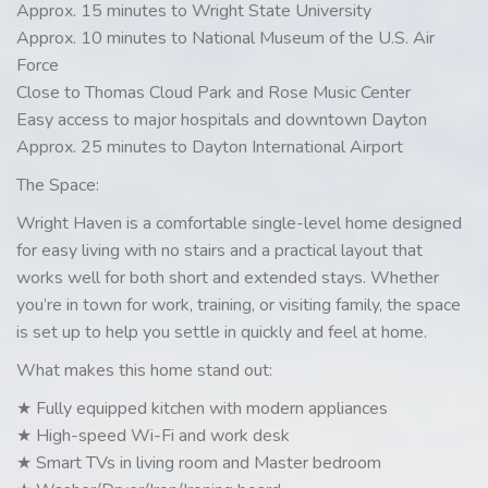
Approx. 15 minutes to Wright State University
Approx. 10 minutes to National Museum of the U.S. Air
Force
Close to Thomas Cloud Park and Rose Music Center
Easy access to major hospitals and downtown Dayton
Approx. 25 minutes to Dayton International Airport
The Space:
Wright Haven is a comfortable single-level home designed
for easy living with no stairs and a practical layout that
works well for both short and extended stays. Whether
you’re in town for work, training, or visiting family, the space
is set up to help you settle in quickly and feel at home.
What makes this home stand out:
★ Fully equipped kitchen with modern appliances
★ High-speed Wi-Fi and work desk
★ Smart TVs in living room and Master bedroom