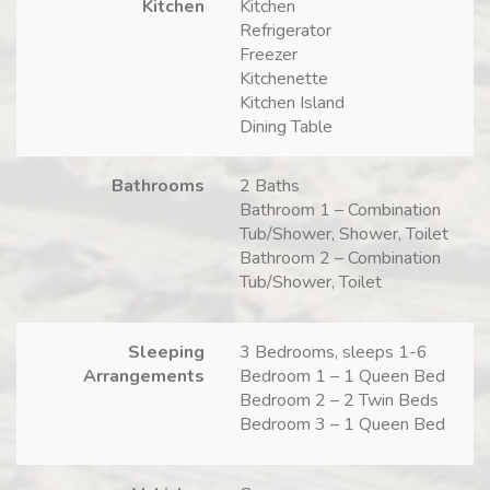
Kitchen
Kitchen
Refrigerator
Freezer
Kitchenette
Kitchen Island
Dining Table
Bathrooms
2 Baths
Bathroom 1 – Combination
Tub/Shower, Shower, Toilet
Bathroom 2 – Combination
Tub/Shower, Toilet
Sleeping
3 Bedrooms, sleeps 1-6
Arrangements
Bedroom 1 – 1 Queen Bed
Bedroom 2 – 2 Twin Beds
Bedroom 3 – 1 Queen Bed