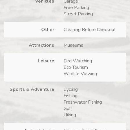
Vehicles
Garage
Free Parking
Street Parking
Other
Cleaning Before Checkout
Attractions
Museums
Leisure
Bird Watching
Eco Tourism
Wildlife Viewing
Sports & Adventure
Cycling
Fishing
Freshwater Fishing
Golf
Hiking