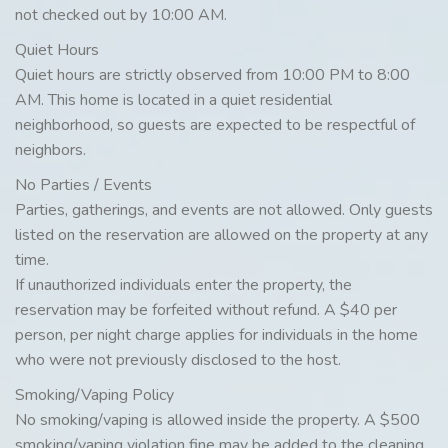
not checked out by 10:00 AM.
Quiet Hours
Quiet hours are strictly observed from 10:00 PM to 8:00
AM. This home is located in a quiet residential
neighborhood, so guests are expected to be respectful of
neighbors.
No Parties / Events
Parties, gatherings, and events are not allowed. Only guests
listed on the reservation are allowed on the property at any
time.
If unauthorized individuals enter the property, the
reservation may be forfeited without refund. A $40 per
person, per night charge applies for individuals in the home
who were not previously disclosed to the host.
Smoking/Vaping Policy
No smoking/vaping is allowed inside the property. A $500
smoking/vaping violation fine may be added to the cleaning