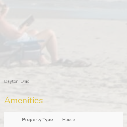
Dayton, Ohio
Amenities
Property Type
House