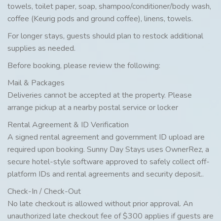
towels, toilet paper, soap, shampoo/conditioner/body wash,
coffee (Keurig pods and ground coffee), linens, towels.
For longer stays, guests should plan to restock additional
supplies as needed.
Before booking, please review the following:
Mail & Packages
Deliveries cannot be accepted at the property. Please
arrange pickup at a nearby postal service or locker
Rental Agreement & ID Verification
A signed rental agreement and government ID upload are
required upon booking. Sunny Day Stays uses OwnerRez, a
secure hotel-style software approved to safely collect off-
platform IDs and rental agreements and security deposit..
Check-In / Check-Out
No late checkout is allowed without prior approval. An
unauthorized late checkout fee of $300 applies if guests are