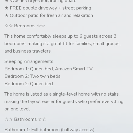
★ Washer/Dryer/Iron/Ironing board
★ FREE double driveway + street parking
★ Outdoor patio for fresh air and relaxation
☆☆ Bedrooms ☆☆
This home comfortably sleeps up to 6 guests across 3
bedrooms, making it a great fit for families, small groups,
and business travelers.
Sleeping Arrangements:
Bedroom 1: Queen bed, Amazon Smart TV
Bedroom 2: Two twin beds
Bedroom 3: Queen bed
The home is listed as a single-level home with no stairs,
making the layout easier for guests who prefer everything
on one level.
☆☆ Bathrooms ☆☆
Bathroom 1: Full bathroom (hallway access)