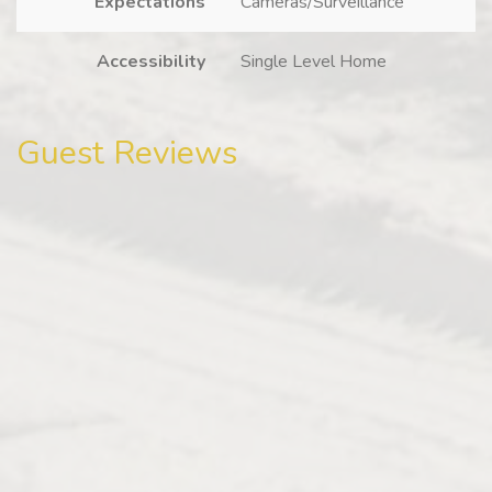
Expectations
Cameras/Surveillance
Accessibility
Single Level Home
Guest Reviews