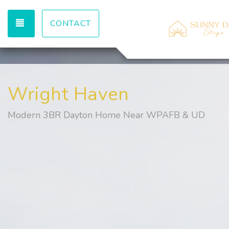
TOGGLE NAVIGATION
CONTACT
Wright Haven
Modern 3BR Dayton Home Near WPAFB & UD