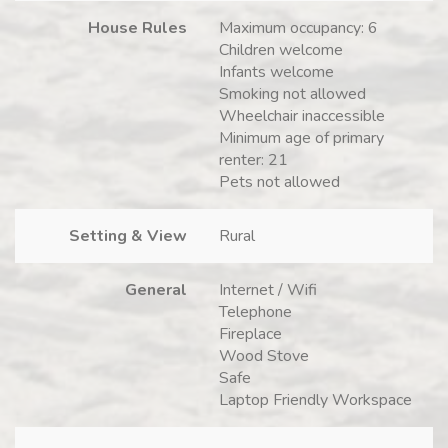
House Rules
Maximum occupancy: 6
Children welcome
Infants welcome
Smoking not allowed
Wheelchair inaccessible
Minimum age of primary
renter: 21
Pets not allowed
Setting & View
Rural
General
Internet / Wifi
Telephone
Fireplace
Wood Stove
Safe
Laptop Friendly Workspace