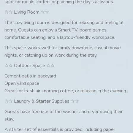
spot for meals, coffee, or planning the day’s activities.
☆☆ Living Room ☆☆
The cozy living room is designed for relaxing and feeling at
home. Guests can enjoy a Smart TV, board games,
comfortable seating, and a laptop-friendly workspace.
This space works well for family downtime, casual movie
nights, or catching up on work during the stay.
☆☆ Outdoor Space ☆☆
Cement patio in backyard
Open yard space
Great for fresh air, morning coffee, or relaxing in the evening.
☆☆ Laundry & Starter Supplies ☆☆
Guests have free use of the washer and dryer during their
stay.
A starter set of essentials is provided, including paper