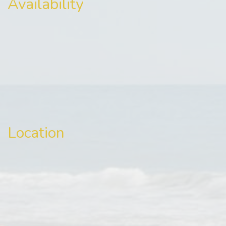
Availability
Location