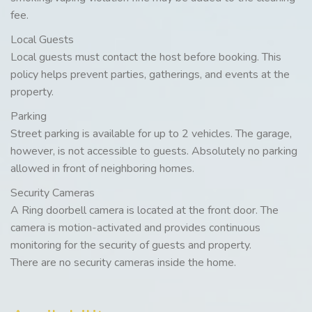
fee.
Local Guests
Local guests must contact the host before booking. This
policy helps prevent parties, gatherings, and events at the
property.
Parking
Street parking is available for up to 2 vehicles. The garage,
however, is not accessible to guests. Absolutely no parking
allowed in front of neighboring homes.
Security Cameras
A Ring doorbell camera is located at the front door. The
camera is motion-activated and provides continuous
monitoring for the security of guests and property.
There are no security cameras inside the home.