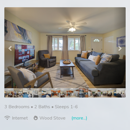
Previous
Nex
3 Bedrooms •
2 Baths
• Sleeps 1-6
Internet
Wood Stove
(more...)