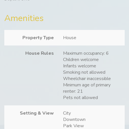
Amenities
Property Type
House
House Rules
Maximum occupancy: 6
Children welcome
Infants welcome
Smoking not allowed
Wheelchair inaccessible
Minimum age of primary
renter: 21
Pets not allowed
Setting & View
City
Downtown
Park View