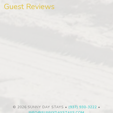
Guest Reviews
© 2026 SUNNY DAY STAYS •
(937) 930-3222
•
INFO@SUNNYDAYSTAYS.COM