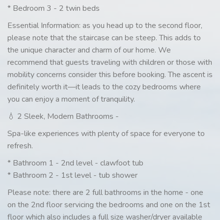
* Bedroom 3 - 2 twin beds
Essential Information: as you head up to the second floor,
please note that the staircase can be steep. This adds to
the unique character and charm of our home. We
recommend that guests traveling with children or those with
mobility concerns consider this before booking. The ascent is
definitely worth it—it leads to the cozy bedrooms where
you can enjoy a moment of tranquility.
💧 2 Sleek, Modern Bathrooms -
Spa-like experiences with plenty of space for everyone to
refresh.
* Bathroom 1 - 2nd level - clawfoot tub
* Bathroom 2 - 1st level - tub shower
Please note: there are 2 full bathrooms in the home - one
on the 2nd floor servicing the bedrooms and one on the 1st
floor which also includes a full size washer/dryer available