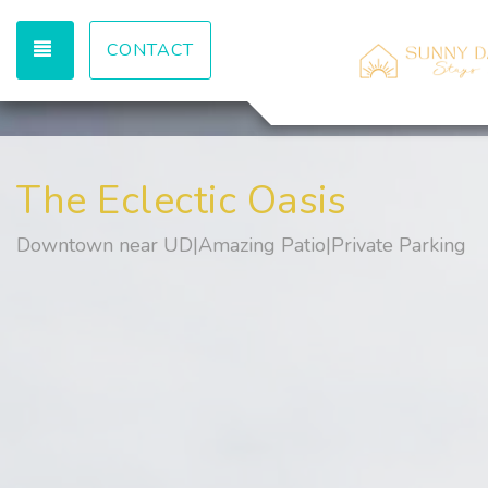
TOGGLE NAVIGATION
CONTACT
The Eclectic Oasis
Downtown near UD|Amazing Patio|Private Parking