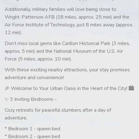
Additionally, military families will love being close to
Wright-Patterson AFB (18 miles, approx. 25 min) and the
Air Force Institute of Technology, just 8 miles away (approx.
12 min).
Don’t miss local gems like Carillon Historical Park (3 miles,
approx. 5 min) and the National Museum of the U.S. Air
Force (5 miles, approx. 10 min).
With these exciting nearby attractions, your stay promises
adventure and convenience!
🎉 Welcome to Your Urban Oasis in the Heart of the City! 🏙️
✨ 3 Inviting Bedrooms -
Cozy retreats for peaceful slumbers after a day of
adventure.
* Bedroom 1 - queen bed
* Bedroom 2 - queen bed