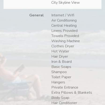
City Skyline View
General
Internet / Wifi
Air Conditioning
Central Heating
Linens Provided
Towels Provided
Washing Machine
Clothes Dryer
Hot Water
Hair Dryer
Iron & Board
Basic Soaps
Shampoo
Toilet Paper
Hangers
Private Entrance
Extra Pillows & Blankets
Body Soap
Hair Conditioner