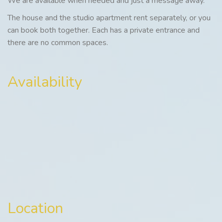
We are available when needed and just a message away.
The house and the studio apartment rent separately, or you
can book both together. Each has a private entrance and
there are no common spaces.
Availability
Location