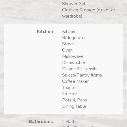
Shower Gel
Clothing Storage (closet or
wardrobe)
Kitchen
Kitchen
Refrigerator
Stove
Oven
Microwave
Dishwasher
Dishes & Utensils
Spices/Pantry Items
Coffee Maker
Toaster
Freezer
Pots & Pans
Dining Table
Bathrooms
2 Baths