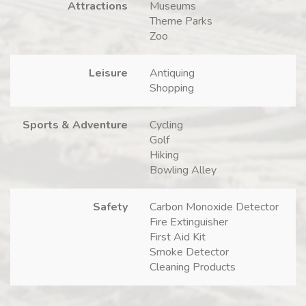
Attractions
Museums
Theme Parks
Zoo
Leisure
Antiquing
Shopping
Sports & Adventure
Cycling
Golf
Hiking
Bowling Alley
Safety
Carbon Monoxide Detector
Fire Extinguisher
First Aid Kit
Smoke Detector
Cleaning Products