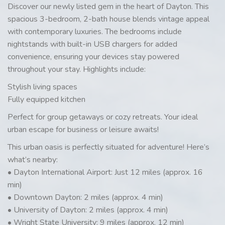
Discover our newly listed gem in the heart of Dayton. This
spacious 3-bedroom, 2-bath house blends vintage appeal
with contemporary luxuries. The bedrooms include
nightstands with built-in USB chargers for added
convenience, ensuring your devices stay powered
throughout your stay. Highlights include:
Stylish living spaces
Fully equipped kitchen
Perfect for group getaways or cozy retreats. Your ideal
urban escape for business or leisure awaits!
This urban oasis is perfectly situated for adventure! Here’s
what’s nearby:
• Dayton International Airport: Just 12 miles (approx. 16
min)
• Downtown Dayton: 2 miles (approx. 4 min)
• University of Dayton: 2 miles (approx. 4 min)
• Wright State University: 9 miles (approx. 12 min)