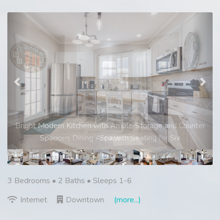
Previous
Nex
Spacious Dining Area with Seating for Six
3 Bedrooms •
2 Baths
• Sleeps 1-6
Internet
Downtown
(more...)