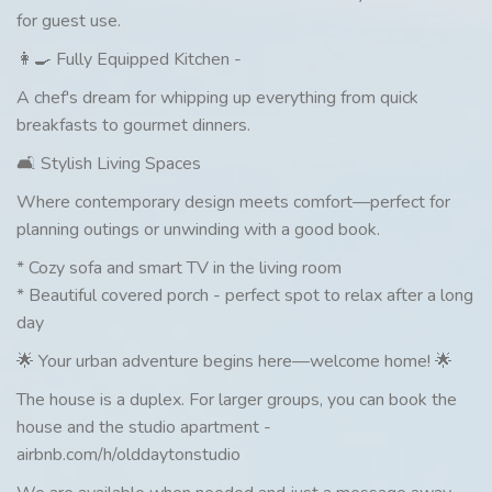
for guest use.
👩‍🍳 Fully Equipped Kitchen -
A chef's dream for whipping up everything from quick
breakfasts to gourmet dinners.
🛋️ Stylish Living Spaces
Where contemporary design meets comfort—perfect for
planning outings or unwinding with a good book.
* Cozy sofa and smart TV in the living room
* Beautiful covered porch - perfect spot to relax after a long
day
🌟 Your urban adventure begins here—welcome home! 🌟
The house is a duplex. For larger groups, you can book the
house and the studio apartment -
airbnb.com/h/olddaytonstudio