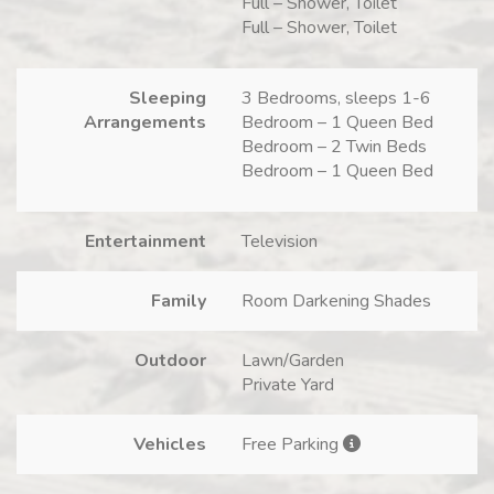
Full – Shower, Toilet
Full – Shower, Toilet
Sleeping
3 Bedrooms, sleeps 1-6
Arrangements
Bedroom – 1 Queen Bed
Bedroom – 2 Twin Beds
Bedroom – 1 Queen Bed
Entertainment
Television
Family
Room Darkening Shades
Outdoor
Lawn/Garden
Private Yard
Vehicles
Free Parking