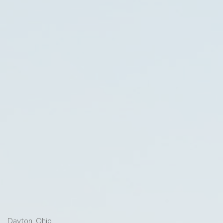
Dayton, Ohio