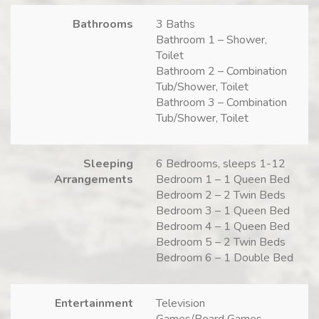
Bathrooms
3 Baths
Bathroom 1 – Shower,
Toilet
Bathroom 2 – Combination
Tub/Shower, Toilet
Bathroom 3 – Combination
Tub/Shower, Toilet
Sleeping
6 Bedrooms, sleeps 1-12
Arrangements
Bedroom 1 – 1 Queen Bed
Bedroom 2 – 2 Twin Beds
Bedroom 3 – 1 Queen Bed
Bedroom 4 – 1 Queen Bed
Bedroom 5 – 2 Twin Beds
Bedroom 6 – 1 Double Bed
Entertainment
Television
Games/Board Games