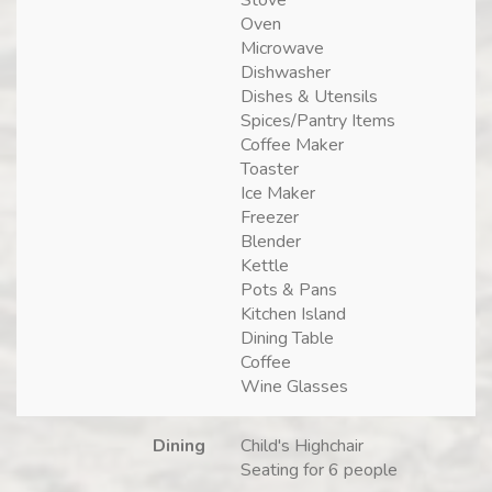
Oven
Microwave
Dishwasher
Dishes & Utensils
Spices/Pantry Items
Coffee Maker
Toaster
Ice Maker
Freezer
Blender
Kettle
Pots & Pans
Kitchen Island
Dining Table
Coffee
Wine Glasses
Dining
Child's Highchair
Seating for 6 people