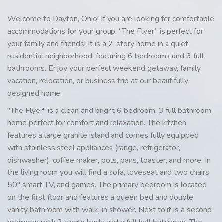
Welcome to Dayton, Ohio! If you are looking for comfortable
accommodations for your group, “The Flyer” is perfect for
your family and friends! It is a 2-story home in a quiet
residential neighborhood, featuring 6 bedrooms and 3 full
bathrooms. Enjoy your perfect weekend getaway, family
vacation, relocation, or business trip at our beautifully
designed home.
"The Flyer" is a clean and bright 6 bedroom, 3 full bathroom
home perfect for comfort and relaxation. The kitchen
features a large granite island and comes fully equipped
with stainless steel appliances (range, refrigerator,
dishwasher), coffee maker, pots, pans, toaster, and more. In
the living room you will find a sofa, loveseat and two chairs,
50" smart TV, and games. The primary bedroom is located
on the first floor and features a queen bed and double
vanity bathroom with walk-in shower. Next to it is a second
bedroom with 2 single beds and a full hall bathroom. The