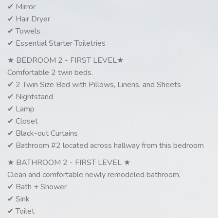
✔ Mirror
✔ Hair Dryer
✔ Towels
✔ Essential Starter Toiletries
★ BEDROOM 2 - FIRST LEVEL★
Comfortable 2 twin beds.
✔ 2 Twin Size Bed with Pillows, Linens, and Sheets
✔ Nightstand
✔ Lamp
✔ Closet
✔ Black-out Curtains
✔ Bathroom #2 located across hallway from this bedroom
★ BATHROOM 2 - FIRST LEVEL ★
Clean and comfortable newly remodeled bathroom.
✔ Bath + Shower
✔ Sink
✔ Toilet