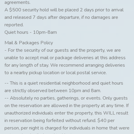
agreements.
A $500 security hold will be placed 2 days prior to arrival
and released 7 days after departure, if no damages are
reported.
Quiet hours - 10pm-8am
Mail & Packages Policy
- For the security of our guests and the property, we are
unable to accept mail or package deliveries at this address
for any length of stay. We recommend arranging deliveries
to a nearby pickup location or local postal service.
-- This is a quiet residential neighborhood and quiet hours
are strictly observed between 10pm and 8am.
-- Absolutely no parties, gatherings, or events. Only guests
on the reservation are allowed in the property at any time. If
unauthorized individuals enter the property, this WILL result
in reservation being forfeited without refund. $40 per
person, per night is charged for individuals in home that were