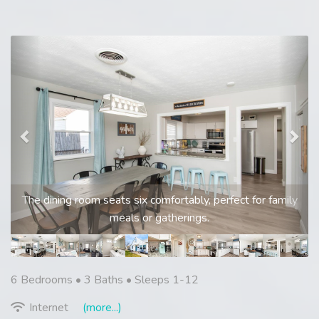
Previous
Nex
The dining room seats six comfortably, perfect for family
meals or gatherings.
6 Bedrooms •
3 Baths
• Sleeps 1-12
Internet
(more...)