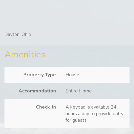
Dayton, Ohio
Amenities
Property Type
House
Accommodation
Entire Home
Check-In
A keypad is available 24
hours a day to provide entry
for guests