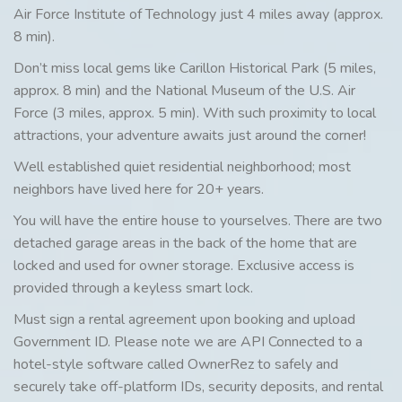
Air Force Institute of Technology just 4 miles away (approx.
8 min).
Don’t miss local gems like Carillon Historical Park (5 miles,
approx. 8 min) and the National Museum of the U.S. Air
Force (3 miles, approx. 5 min). With such proximity to local
attractions, your adventure awaits just around the corner!
Well established quiet residential neighborhood; most
neighbors have lived here for 20+ years.
You will have the entire house to yourselves. There are two
detached garage areas in the back of the home that are
locked and used for owner storage. Exclusive access is
provided through a keyless smart lock.
Must sign a rental agreement upon booking and upload
Government ID. Please note we are API Connected to a
hotel-style software called OwnerRez to safely and
securely take off-platform IDs, security deposits, and rental