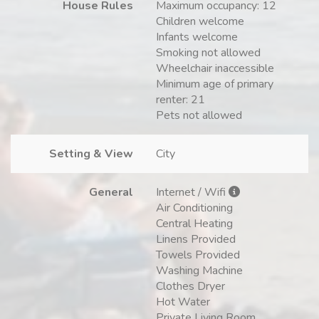
House Rules
Maximum occupancy: 12
Children welcome
Infants welcome
Smoking not allowed
Wheelchair inaccessible
Minimum age of primary
renter: 21
Pets not allowed
Setting & View
City
General
Internet / Wifi
Air Conditioning
Central Heating
Linens Provided
Towels Provided
Washing Machine
Clothes Dryer
Hot Water
Private Living Room