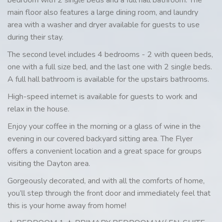
main floor also features a large dining room, and laundry
area with a washer and dryer available for guests to use
during their stay.
The second level includes 4 bedrooms - 2 with queen beds,
one with a full size bed, and the last one with 2 single beds.
A full hall bathroom is available for the upstairs bathrooms.
High-speed internet is available for guests to work and
relax in the house.
Enjoy your coffee in the morning or a glass of wine in the
evening in our covered backyard sitting area. The Flyer
offers a convenient location and a great space for groups
visiting the Dayton area.
Gorgeously decorated, and with all the comforts of home,
you’ll step through the front door and immediately feel that
this is your home away from home!