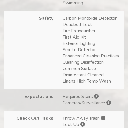
Swimming
Safety
Carbon Monoxide Detector
Deadbolt Lock
Fire Extinguisher
First Aid Kit
Exterior Lighting
Smoke Detector
Enhanced Cleaning Practices
Cleaning Disinfection
Common Surface
Disinfectant Cleaned
Linens High Temp Wash
Expectations
Requires Stairs
Cameras/Surveillance
Check Out Tasks
Throw Away Trash
Lock Up