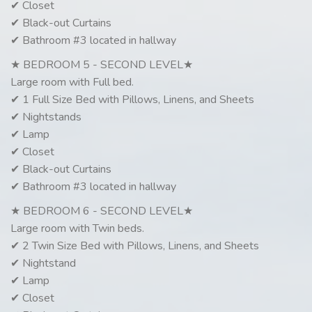
✔ Closet
✔ Black-out Curtains
✔ Bathroom #3 located in hallway
★ BEDROOM 5 - SECOND LEVEL★
Large room with Full bed.
✔ 1 Full Size Bed with Pillows, Linens, and Sheets
✔ Nightstands
✔ Lamp
✔ Closet
✔ Black-out Curtains
✔ Bathroom #3 located in hallway
★ BEDROOM 6 - SECOND LEVEL★
Large room with Twin beds.
✔ 2 Twin Size Bed with Pillows, Linens, and Sheets
✔ Nightstand
✔ Lamp
✔ Closet