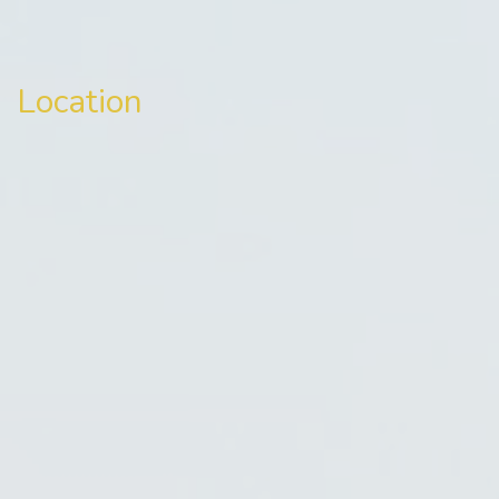
Location