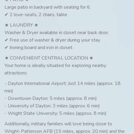
Large patio in backyard with seating for 6.
✔ 2 love-seats, 2 chairs, table
★ LAUNDRY ★
Washer & Dryer available in closet near back door.
✔ Free use of washer & dryer during your stay
✔ Ironing board and iron in closet
★ CONVENIENT CENTRAL LOCATION ★
Your home is ideally situated for exploring nearby
attractions:
- Dayton International Airport: Just 14 miles (approx. 18
min)
- Downtown Dayton: 5 miles (approx. 8 min)
- University of Dayton: 3 miles (approx. 6 min)
- Wright State University: 5 miles (approx. 8 min)
Additionally, military families will love being close to
Wright-Patterson AFB (15 miles, approx. 20 min) and the