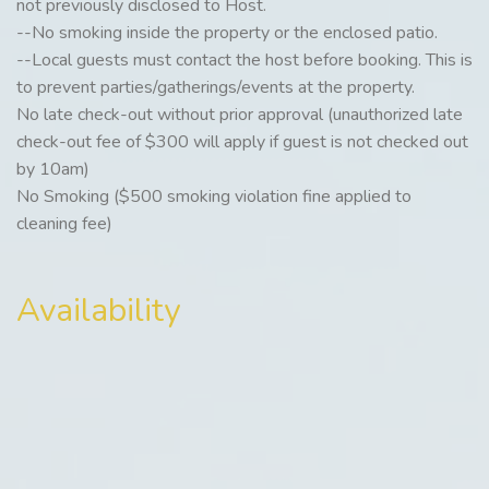
not previously disclosed to Host.
--No smoking inside the property or the enclosed patio.
--Local guests must contact the host before booking. This is
to prevent parties/gatherings/events at the property.
No late check-out without prior approval (unauthorized late
check-out fee of $300 will apply if guest is not checked out
by 10am)
No Smoking ($500 smoking violation fine applied to
cleaning fee)
Availability