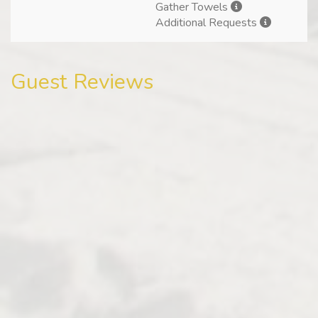
Gather Towels
Additional Requests
Guest Reviews