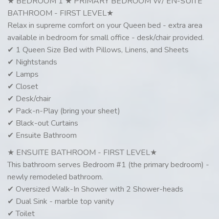
★ BEDROOM 1 ★ PRIMARY BEDROOM W/ EN-SUITE
BATHROOM - FIRST LEVEL★
Relax in supreme comfort on your Queen bed - extra area
available in bedroom for small office - desk/chair provided.
✔ 1 Queen Size Bed with Pillows, Linens, and Sheets
✔ Nightstands
✔ Lamps
✔ Closet
✔ Desk/chair
✔ Pack-n-Play (bring your sheet)
✔ Black-out Curtains
✔ Ensuite Bathroom
★ ENSUITE BATHROOM - FIRST LEVEL★
This bathroom serves Bedroom #1 (the primary bedroom) -
newly remodeled bathroom.
✔ Oversized Walk-In Shower with 2 Shower-heads
✔ Dual Sink - marble top vanity
✔ Toilet