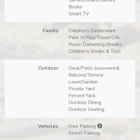
Books
Smart TV
Family
Children's Dinnerware
Pack N Play/Travel Crib
Room Darkening Shades
Children's Books & Toys
Outdoor
Deck/Patio (uncovered)
Balcony/Terrace
Lawn/Garden
Private Yard
Fenced Yard
Outdoor Dining
Outdoor Seating
Vehicles
Free Parking
Street Parking