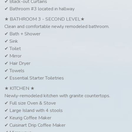
✔ Black-out Curtains
✔ Bathroom #3 located in hallway
★ BATHROOM 3 - SECOND LEVEL★
Clean and comfortable newly remodeled bathroom.
✔ Bath + Shower
✔ Sink
✔ Toilet
✔ Mirror
✔ Hair Dryer
✔ Towels
✔ Essential Starter Toiletries
★ KITCHEN ★
Newly-remodeled kitchen with granite countertops.
✔ Full size Oven & Stove
✔ Large Island with 4 stools
✔ Keurig Coffee Maker
✔ Cuisinart Drip Coffee Maker