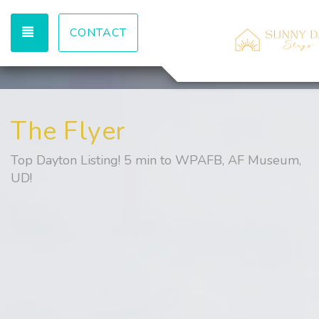
TOGGLE NAVIGATION
CONTACT
The Flyer
Top Dayton Listing! 5 min to WPAFB, AF Museum,
UD!