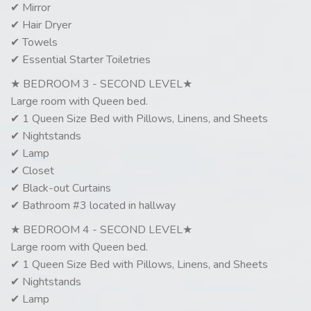
✔ Mirror
✔ Hair Dryer
✔ Towels
✔ Essential Starter Toiletries
★ BEDROOM 3 - SECOND LEVEL★
Large room with Queen bed.
✔ 1 Queen Size Bed with Pillows, Linens, and Sheets
✔ Nightstands
✔ Lamp
✔ Closet
✔ Black-out Curtains
✔ Bathroom #3 located in hallway
★ BEDROOM 4 - SECOND LEVEL★
Large room with Queen bed.
✔ 1 Queen Size Bed with Pillows, Linens, and Sheets
✔ Nightstands
✔ Lamp