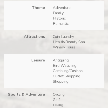
Theme
Adventure
Family
Historic
Romantic
Attractions
Coin Laundry
Health/Beauty Spa
Winery Tours
Leisure
Antiquing
Bird Watching
Gambling/Casinos
Outlet Shopping
Shopping
Sports & Adventure
Cycling
Golf
Hiking