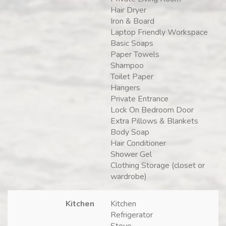
Hair Dryer
Iron & Board
Laptop Friendly Workspace
Basic Soaps
Paper Towels
Shampoo
Toilet Paper
Hangers
Private Entrance
Lock On Bedroom Door
Extra Pillows & Blankets
Body Soap
Hair Conditioner
Shower Gel
Clothing Storage (closet or
wardrobe)
Kitchen
Kitchen
Refrigerator
Stove