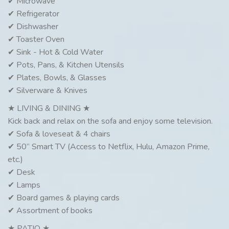
✔ Microwave
✔ Refrigerator
✔ Dishwasher
✔ Toaster Oven
✔ Sink - Hot & Cold Water
✔ Pots, Pans, & Kitchen Utensils
✔ Plates, Bowls, & Glasses
✔ Silverware & Knives
★ LIVING & DINING ★
Kick back and relax on the sofa and enjoy some television.
✔ Sofa & loveseat & 4 chairs
✔ 50” Smart TV (Access to Netflix, Hulu, Amazon Prime,
etc.)
✔ Desk
✔ Lamps
✔ Board games & playing cards
✔ Assortment of books
★ PATIO ★